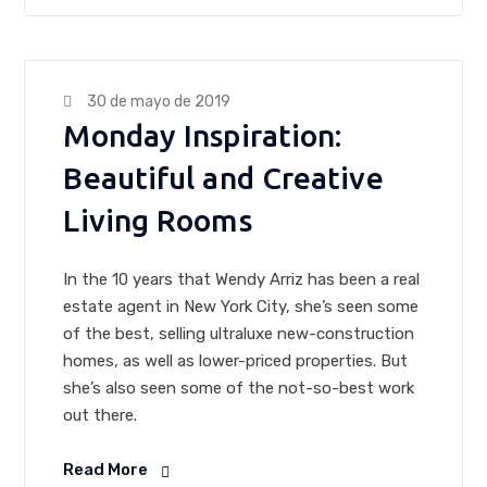
30 de mayo de 2019
Monday Inspiration:
Beautiful and Creative
Living Rooms
In the 10 years that Wendy Arriz has been a real
estate agent in New York City, she’s seen some
of the best, selling ultraluxe new-construction
homes, as well as lower-priced properties. But
she’s also seen some of the not-so-best work
out there.
Read More