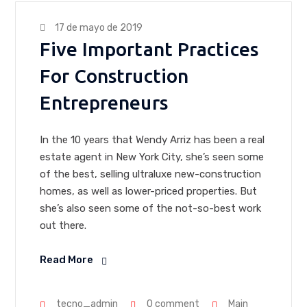
17 de mayo de 2019
Five Important Practices
For Construction
Entrepreneurs
In the 10 years that Wendy Arriz has been a real
estate agent in New York City, she’s seen some
of the best, selling ultraluxe new-construction
homes, as well as lower-priced properties. But
she’s also seen some of the not-so-best work
out there.
Read More
tecno_admin
0 comment
Main