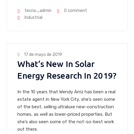
tecno_admin
0 comment
Industrial
17 de mayo de 2019
What’s New In Solar
Energy Research In 2019?
In the 10 years that Wendy Arriz has been a real
estate agent in New York City, she’s seen some
of the best, selling ultraluxe new-construction
homes, as well as lower-priced properties. But
she’s also seen some of the not-so-best work
out there.