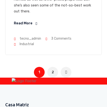
she’s also seen some of the not-so-best work
out there.
Read More
tecno_admin
3 Comments
Industrial
1
2
Casa Matriz