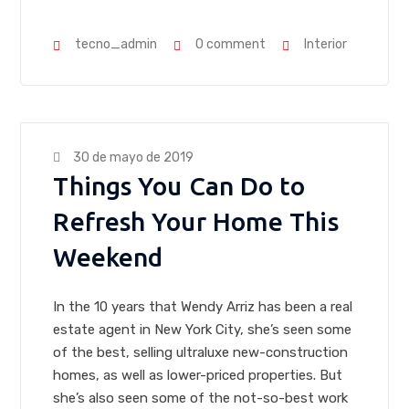
tecno_admin
0 comment
Interior
30 de mayo de 2019
Things You Can Do to
Refresh Your Home This
Weekend
In the 10 years that Wendy Arriz has been a real
estate agent in New York City, she’s seen some
of the best, selling ultraluxe new-construction
homes, as well as lower-priced properties. But
she’s also seen some of the not-so-best work