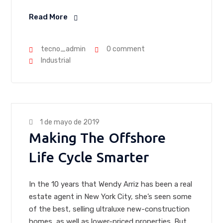
Read More
tecno_admin
0 comment
Industrial
1 de mayo de 2019
Making The Offshore
Life Cycle Smarter
In the 10 years that Wendy Arriz has been a real
estate agent in New York City, she’s seen some
of the best, selling ultraluxe new-construction
homes, as well as lower-priced properties. But