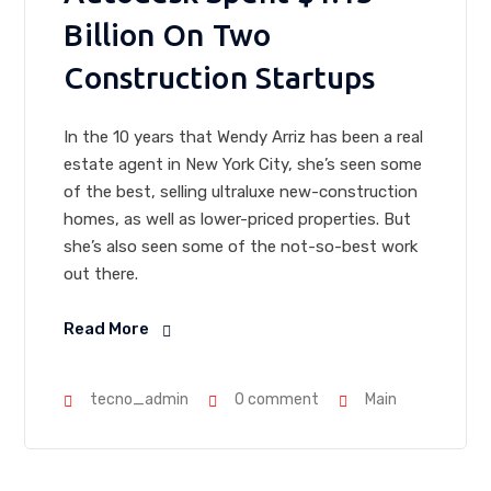
Billion On Two
Construction Startups
In the 10 years that Wendy Arriz has been a real
estate agent in New York City, she’s seen some
of the best, selling ultraluxe new-construction
homes, as well as lower-priced properties. But
she’s also seen some of the not-so-best work
out there.
Read More
tecno_admin
0 comment
Main