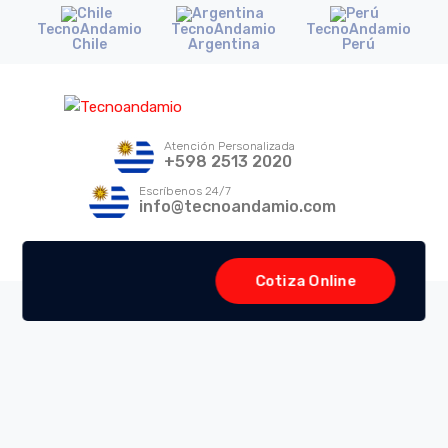
TecnoAndamio
TecnoAndamio
TecnoAndamio
Chile
Argentina
Perú
Atención Personalizada
+598 2513 2020
Escríbenos 24/7
info@tecnoandamio.com
Cotiza Online