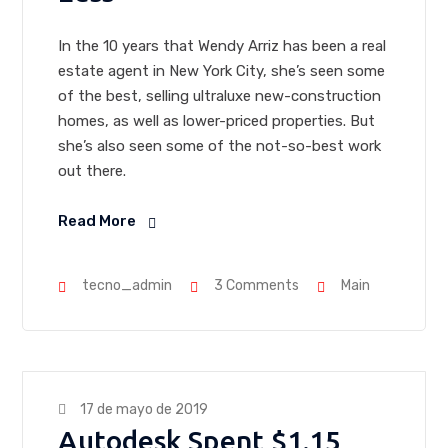
In the 10 years that Wendy Arriz has been a real
estate agent in New York City, she’s seen some
of the best, selling ultraluxe new-construction
homes, as well as lower-priced properties. But
she’s also seen some of the not-so-best work
out there.
Read More
tecno_admin
3 Comments
Main
17 de mayo de 2019
Autodesk Spent $1.15