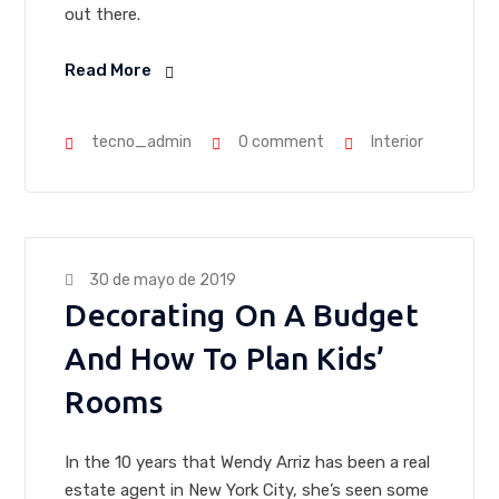
out there.
Read More
tecno_admin
0 comment
Interior
30 de mayo de 2019
Decorating On A Budget
And How To Plan Kids’
Rooms
In the 10 years that Wendy Arriz has been a real
estate agent in New York City, she’s seen some