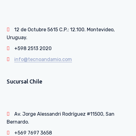
12 de Octubre 5615 C.P.: 12.100. Montevideo,
Uruguay.
+598 2513 2020
info@tecnoandamio.com
Sucursal Chile
Av. Jorge Alessandri Rodríguez #11500, San
Bernardo.
+569 7697 3658