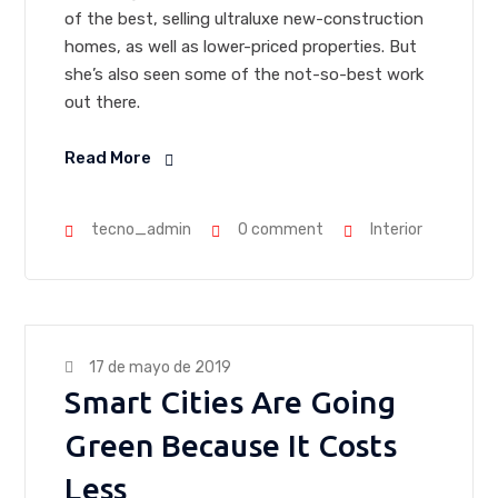
of the best, selling ultraluxe new-construction
homes, as well as lower-priced properties. But
she’s also seen some of the not-so-best work
out there.
Read More
tecno_admin
0 comment
Interior
17 de mayo de 2019
Smart Cities Are Going
Green Because It Costs
Less