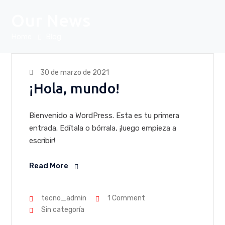
Our News
Home
Blog
30 de marzo de 2021
¡Hola, mundo!
Bienvenido a WordPress. Esta es tu primera
entrada. Edítala o bórrala, ¡luego empieza a
escribir!
Read More
tecno_admin
1 Comment
Sin categoría