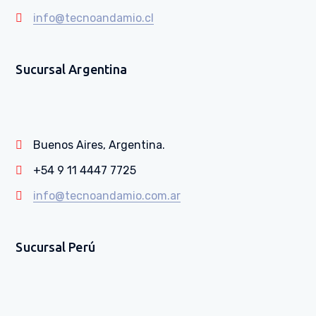
info@tecnoandamio.cl
Sucursal Argentina
Buenos Aires, Argentina.
+54 9 11 4447 7725
info@tecnoandamio.com.ar
Sucursal Perú