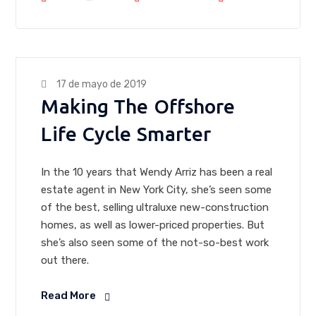
17 de mayo de 2019
Making The Offshore
Life Cycle Smarter
In the 10 years that Wendy Arriz has been a real
estate agent in New York City, she’s seen some
of the best, selling ultraluxe new-construction
homes, as well as lower-priced properties. But
she’s also seen some of the not-so-best work
out there.
Read More