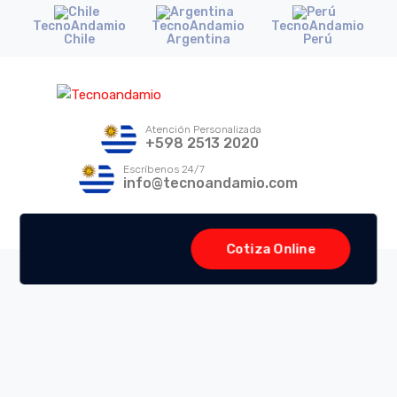
TecnoAndamio
TecnoAndamio
TecnoAndamio
Chile
Argentina
Perú
Atención Personalizada
+598 2513 2020
Escríbenos 24/7
info@tecnoandamio.com
Cotiza Online