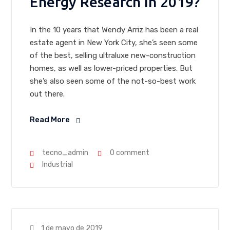
Energy Research In 2019?
In the 10 years that Wendy Arriz has been a real
estate agent in New York City, she’s seen some
of the best, selling ultraluxe new-construction
homes, as well as lower-priced properties. But
she’s also seen some of the not-so-best work
out there.
Read More
tecno_admin
0 comment
Industrial
1 de mayo de 2019