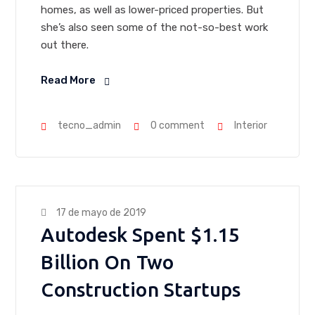
homes, as well as lower-priced properties. But
she’s also seen some of the not-so-best work
out there.
Read More
tecno_admin
0 comment
Interior
17 de mayo de 2019
Autodesk Spent $1.15
Billion On Two
Construction Startups