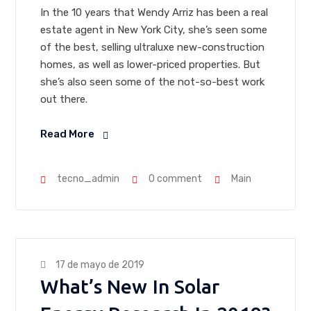
In the 10 years that Wendy Arriz has been a real
estate agent in New York City, she’s seen some
of the best, selling ultraluxe new-construction
homes, as well as lower-priced properties. But
she’s also seen some of the not-so-best work
out there.
Read More
tecno_admin
0 comment
Main
17 de mayo de 2019
What’s New In Solar