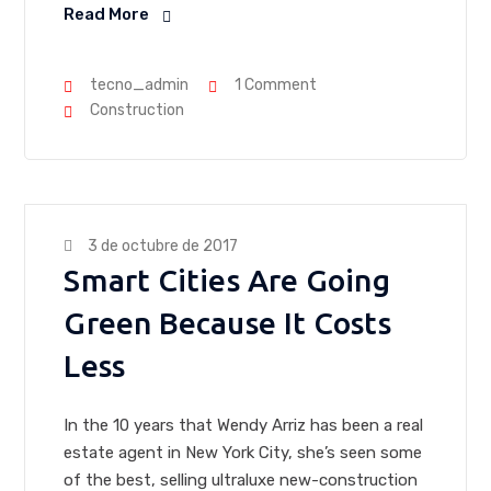
Read More
tecno_admin
1 Comment
Construction
3 de octubre de 2017
Smart Cities Are Going
Green Because It Costs
Less
In the 10 years that Wendy Arriz has been a real
estate agent in New York City, she’s seen some
of the best, selling ultraluxe new-construction