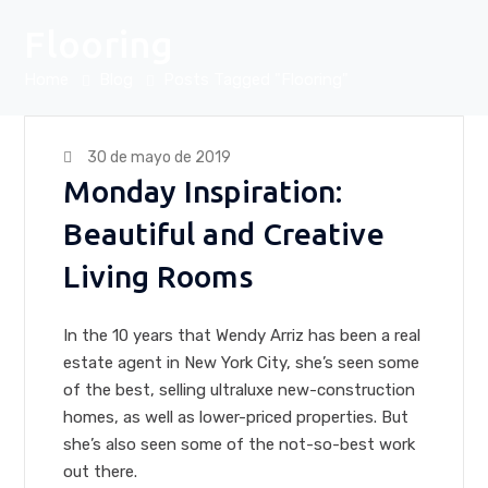
Flooring
Home
Blog
Posts Tagged "Flooring"
30 de mayo de 2019
Monday Inspiration:
Beautiful and Creative
Living Rooms
In the 10 years that Wendy Arriz has been a real
estate agent in New York City, she’s seen some
of the best, selling ultraluxe new-construction
homes, as well as lower-priced properties. But
she’s also seen some of the not-so-best work
out there.