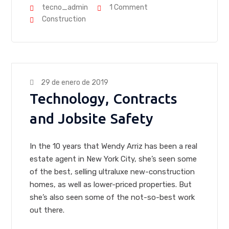
tecno_admin
1 Comment
Construction
29 de enero de 2019
Technology, Contracts
and Jobsite Safety
In the 10 years that Wendy Arriz has been a real
estate agent in New York City, she’s seen some
of the best, selling ultraluxe new-construction
homes, as well as lower-priced properties. But
she’s also seen some of the not-so-best work
out there.