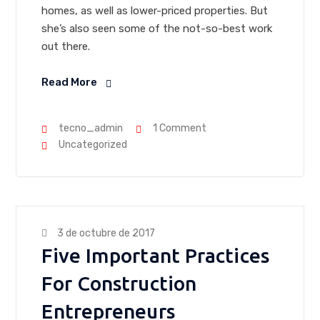
homes, as well as lower-priced properties. But
she’s also seen some of the not-so-best work
out there.
Read More
tecno_admin
1 Comment
Uncategorized
3 de octubre de 2017
Five Important Practices
For Construction
Entrepreneurs