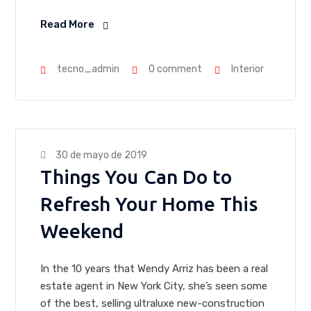
Read More
tecno_admin
0 comment
Interior
30 de mayo de 2019
Things You Can Do to
Refresh Your Home This
Weekend
In the 10 years that Wendy Arriz has been a real
estate agent in New York City, she’s seen some
of the best, selling ultraluxe new-construction