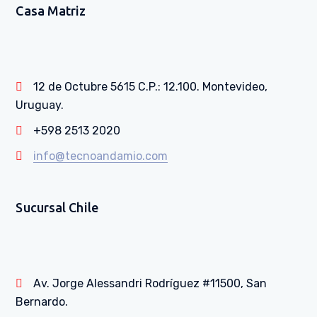
Casa Matriz
12 de Octubre 5615 C.P.: 12.100. Montevideo,
Uruguay.
+598 2513 2020
info@tecnoandamio.com
Sucursal Chile
Av. Jorge Alessandri Rodríguez #11500, San
Bernardo.