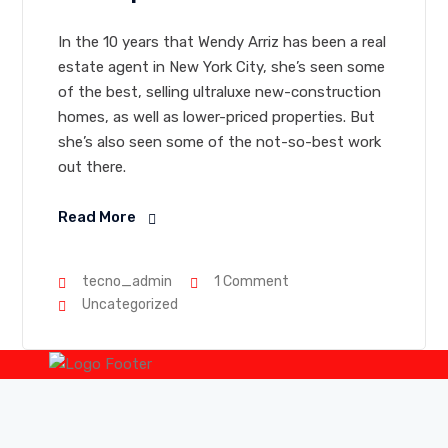
In the 10 years that Wendy Arriz has been a real
estate agent in New York City, she’s seen some
of the best, selling ultraluxe new-construction
homes, as well as lower-priced properties. But
she’s also seen some of the not-so-best work
out there.
Read More
tecno_admin
1 Comment
Uncategorized