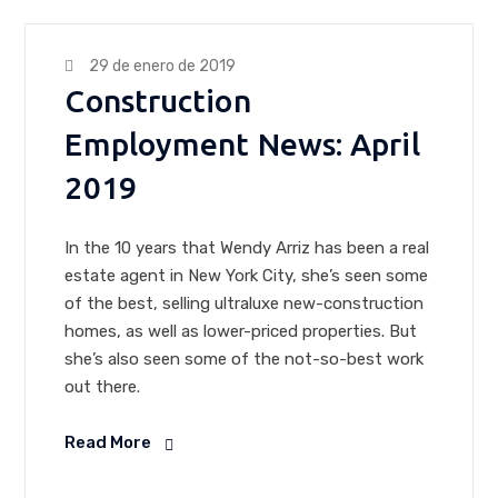
29 de enero de 2019
Construction
Employment News: April
2019
In the 10 years that Wendy Arriz has been a real
estate agent in New York City, she’s seen some
of the best, selling ultraluxe new-construction
homes, as well as lower-priced properties. But
she’s also seen some of the not-so-best work
out there.
Read More