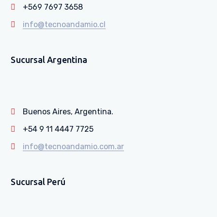
+569 7697 3658
info@tecnoandamio.cl
Sucursal Argentina
Buenos Aires, Argentina.
+54 9 11 4447 7725
info@tecnoandamio.com.ar
Sucursal Perú