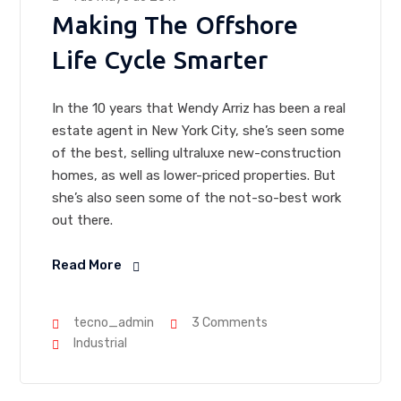
Making The Offshore
Life Cycle Smarter
In the 10 years that Wendy Arriz has been a real
estate agent in New York City, she’s seen some
of the best, selling ultraluxe new-construction
homes, as well as lower-priced properties. But
she’s also seen some of the not-so-best work
out there.
Read More
tecno_admin
3 Comments
Industrial