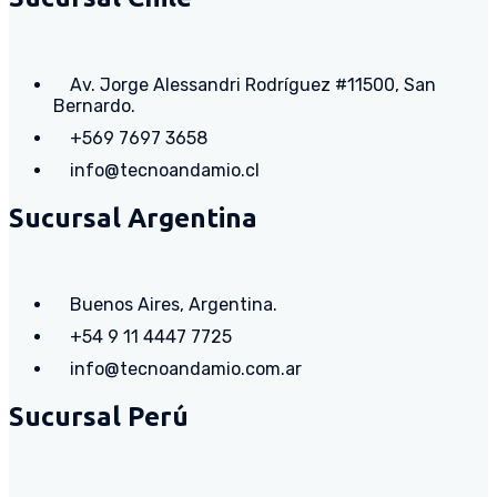
Av. Jorge Alessandri Rodríguez #11500, San
Bernardo.
+569 7697 3658
info@tecnoandamio.cl
Sucursal Argentina
Buenos Aires, Argentina.
+54 9 11 4447 7725
info@tecnoandamio.com.ar
Sucursal Perú