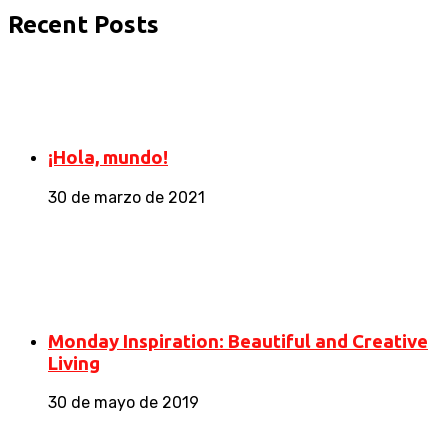
Recent Posts
¡Hola, mundo!
30 de marzo de 2021
Monday Inspiration: Beautiful and Creative
Living
30 de mayo de 2019