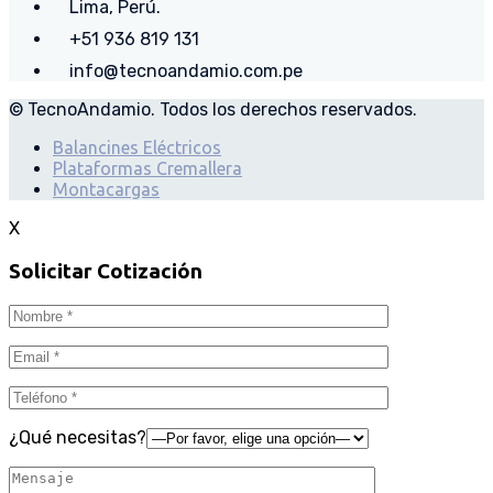
Lima, Perú.
+51 936 819 131
info@tecnoandamio.com.pe
© TecnoAndamio. Todos los derechos reservados.
Balancines Eléctricos
Plataformas Cremallera
Montacargas
X
Solicitar Cotización
¿Qué necesitas?