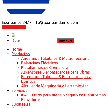
Escríbenos 24/7
info@tecnoandamio.com
Cotiza Online
SEARCH
Home
Productos
Andamios Tubulares & Multidireccional
Balancines Eléctricos
Plataformas de Cremallera
Ascensores & Montacargas para Obras
Escenarios, Tribunas & Estructuras para
Eventos
Alquiler de Maquinaria y Herramientas
Servicios
IPAF Cursos para manejo seguro de Plataformas
Elevadoras
Sucursales