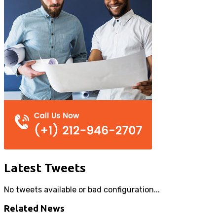
Latest Tweets
No tweets available or bad configuration...
Related News