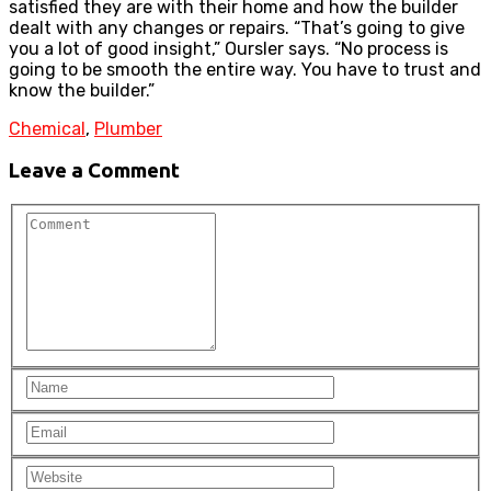
satisfied they are with their home and how the builder
dealt with any changes or repairs. “That’s going to give
you a lot of good insight,” Oursler says. “No process is
going to be smooth the entire way. You have to trust and
know the builder.”
Chemical
,
Plumber
Leave a Comment