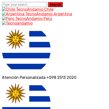
Search
TecnoAndamio Chile
TecnoAndamio Argentina
TecnoAndamio Perú
Facebook
Instagram
Profile
Profile
Atención Personalizada
+598 2513 2020