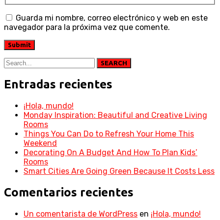
Guarda mi nombre, correo electrónico y web en este
navegador para la próxima vez que comente.
SEARCH
Entradas recientes
¡Hola, mundo!
Monday Inspiration: Beautiful and Creative Living
Rooms
Things You Can Do to Refresh Your Home This
Weekend
Decorating On A Budget And How To Plan Kids’
Rooms
Smart Cities Are Going Green Because It Costs Less
Comentarios recientes
Un comentarista de WordPress
en
¡Hola, mundo!