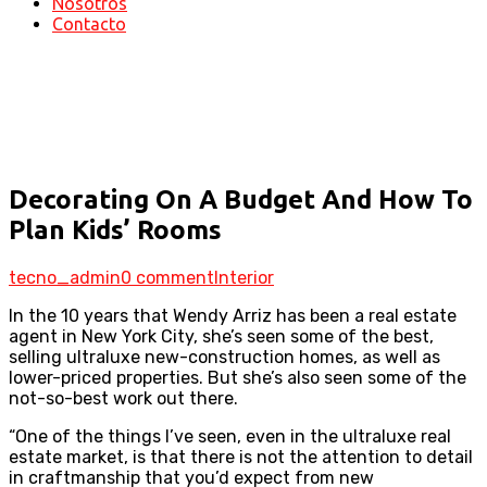
Nosotros
Contacto
Our News
Home
Decorating On A Budget And How To Plan Kids’
Rooms
Decorating On A Budget And How To
Plan Kids’ Rooms
tecno_admin
0 comment
Interior
In the 10 years that Wendy Arriz has been a real estate
agent in New York City, she’s seen some of the best,
selling ultraluxe new-construction homes, as well as
lower-priced properties. But she’s also seen some of the
not-so-best work out there.
“One of the things I’ve seen, even in the ultraluxe real
estate market, is that there is not the attention to detail
in craftmanship that you’d expect from new