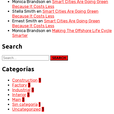
Monica Brandson
en
Smart Cities Are Going Green
Because It Costs Less
Stella Smith
en
Smart Cities Are Going Green
Because It Costs Less
Ernest Smith
en
Smart Cities Are Going Green
Because It Costs Less
Monica Brandson
en
Making The Offshore Life Cycle
Smarter
Search
SEARCH
Categorías
Construction
3
Factory
3
Industrial
3
Interior
3
Main
3
Sin categoría
1
Uncategorized
3