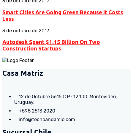
3 de octubre de 2017
Smart Cities Are Going Green Because It Costs
Less
3 de octubre de 2017
Autodesk Spent $1.15 Billion On Two
Construction Startups
Casa Matriz
12 de Octubre 5615 C.P.: 12.100. Montevideo,
Uruguay.
+598 2513 2020
info@tecnoandamio.com
Sucursal Chile