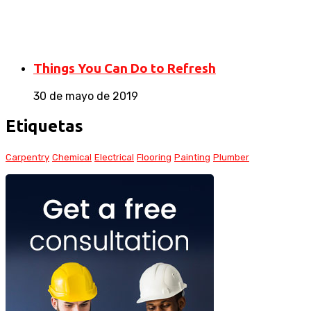
Things You Can Do to Refresh
30 de mayo de 2019
Etiquetas
Carpentry
Chemical
Electrical
Flooring
Painting
Plumber