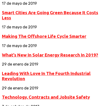
17 de mayo de 2019
Smart Cities Are Going Green Because It Costs
Less
17 de mayo de 2019
Making The Offshore Life Cycle Smarter
17 de mayo de 2019
What’s New In Solar Energy Research In 2019?
29 de enero de 2019
Leading With Love In The Fourth Industrial
Revolution
29 de enero de 2019
Technology, Contracts and Jobsite Safety