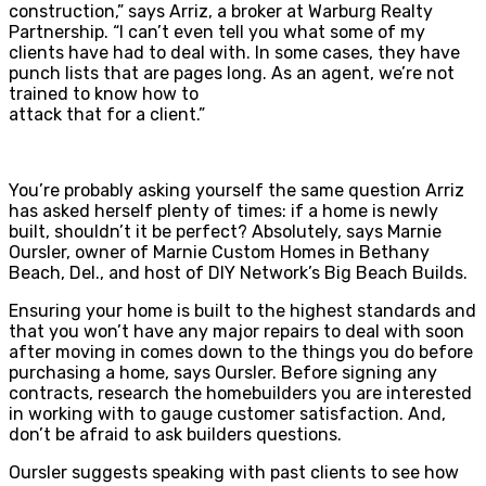
construction,” says Arriz, a broker at Warburg Realty
Partnership. “I can’t even tell you what some of my
clients have had to deal with. In some cases, they have
punch lists that are pages long. As an agent, we’re not
trained to know how to
attack that for a client.”
You’re probably asking yourself the same question Arriz
has asked herself plenty of times: if a home is newly
built, shouldn’t it be perfect? Absolutely, says Marnie
Oursler, owner of Marnie Custom Homes in Bethany
Beach, Del., and host of DIY Network’s Big Beach Builds.
Ensuring your home is built to the highest standards and
that you won’t have any major repairs to deal with soon
after moving in comes down to the things you do before
purchasing a home, says Oursler. Before signing any
contracts, research the homebuilders you are interested
in working with to gauge customer satisfaction. And,
don’t be afraid to ask builders questions.
Oursler suggests speaking with past clients to see how