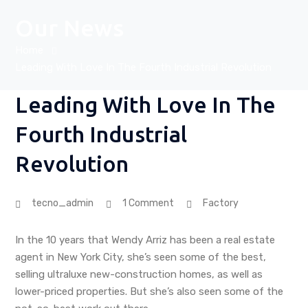
Our News
Home
Leading With Love In The Fourth Industrial Revolution
Leading With Love In The
Fourth Industrial
Revolution
tecno_admin
1 Comment
Factory
In the 10 years that Wendy Arriz has been a real estate
agent in New York City, she’s seen some of the best,
selling ultraluxe new-construction homes, as well as
lower-priced properties. But she’s also seen some of the