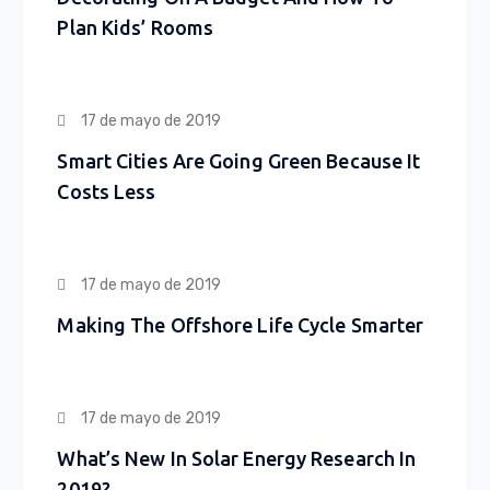
Plan Kids’ Rooms
17 de mayo de 2019
Smart Cities Are Going Green Because It
Costs Less
17 de mayo de 2019
Making The Offshore Life Cycle Smarter
17 de mayo de 2019
What’s New In Solar Energy Research In
2019?