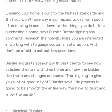
and host of DIY Network’s Big Beach Builds.
Ensuring your home is built to the highest standards and
that you won’t have any major repairs to deal with soon
after moving in comes down to the things you do before
purchasing a home, says Oursler. Before signing any
contracts, research the homebuilders you are interested
in working with to gauge customer satisfaction. And,
don’t be afraid to ask builders questions.
Oursler suggests speaking with past clients to see how
satisfied they are with their home and how the builder
dealt with any changes or repairs. “That’s going to give
you a lot of good insight,” Oursler says. “No process is
going to be smooth the entire way. You have to trust and
know the builder.”
,
Chemical
Plumber