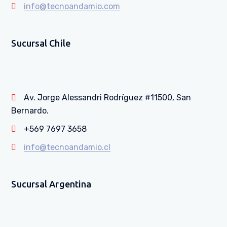
info@tecnoandamio.com
Sucursal Chile
Av. Jorge Alessandri Rodríguez #11500, San
Bernardo.
+569 7697 3658
info@tecnoandamio.cl
Sucursal Argentina