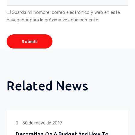
Guarda mi nombre, correo electrónico y web en este
navegador para la próxima vez que comente.
Related News
30 de mayo de 2019
Decorating On A Budget And How To