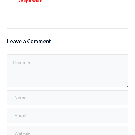
Responder
Leave a Comment