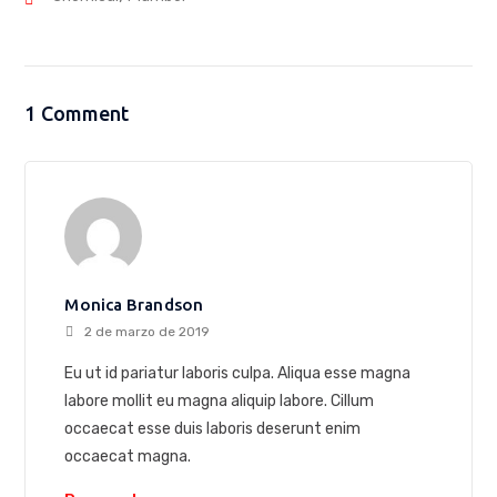
1 Comment
Monica Brandson
2 de marzo de 2019
Eu ut id pariatur laboris culpa. Aliqua esse magna
labore mollit eu magna aliquip labore. Cillum
occaecat esse duis laboris deserunt enim
occaecat magna.