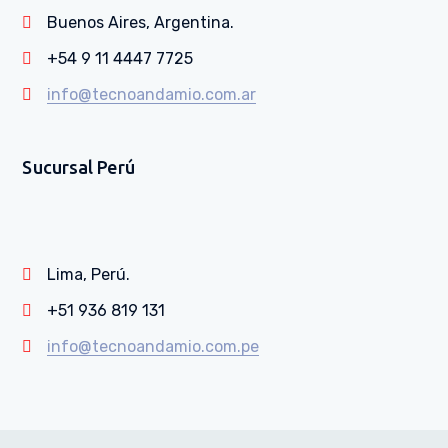
Buenos Aires, Argentina.
+54 9 11 4447 7725
info@tecnoandamio.com.ar
Sucursal Perú
Lima, Perú.
+51 936 819 131
info@tecnoandamio.com.pe