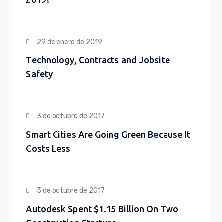
29 de enero de 2019
Technology, Contracts and Jobsite
Safety
3 de octubre de 2017
Smart Cities Are Going Green Because It
Costs Less
3 de octubre de 2017
Autodesk Spent $1.15 Billion On Two