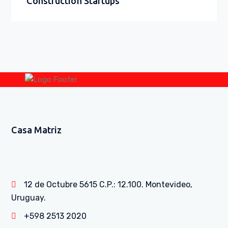
Construction Startups
Casa Matriz
12 de Octubre 5615 C.P.: 12.100. Montevideo,
Uruguay.
+598 2513 2020