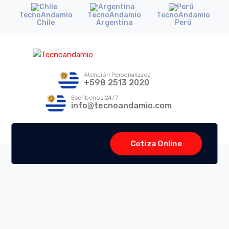
TecnoAndamio
TecnoAndamio
TecnoAndamio
Chile
Argentina
Perú
Atención Personalizada
+598 2513 2020
Escríbenos 24/7
info@tecnoandamio.com
Cotiza Online