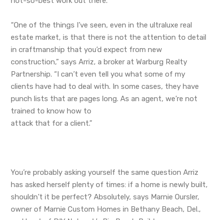
not-so-best work out there.
“One of the things I’ve seen, even in the ultraluxe real
estate market, is that there is not the attention to detail
in craftmanship that you’d expect from new
construction,” says Arriz, a broker at Warburg Realty
Partnership. “I can’t even tell you what some of my
clients have had to deal with. In some cases, they have
punch lists that are pages long. As an agent, we’re not
trained to know how to
attack that for a client.”
You’re probably asking yourself the same question Arriz
has asked herself plenty of times: if a home is newly built,
shouldn’t it be perfect? Absolutely, says Marnie Oursler,
owner of Marnie Custom Homes in Bethany Beach, Del.,