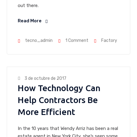
out there.
Read More
tecno_admin
1 Comment
Factory
3 de octubre de 2017
How Technology Can
Help Contractors Be
More Efficient
In the 10 years that Wendy Arriz has been a real
estate agent in New York City, she’s seen some