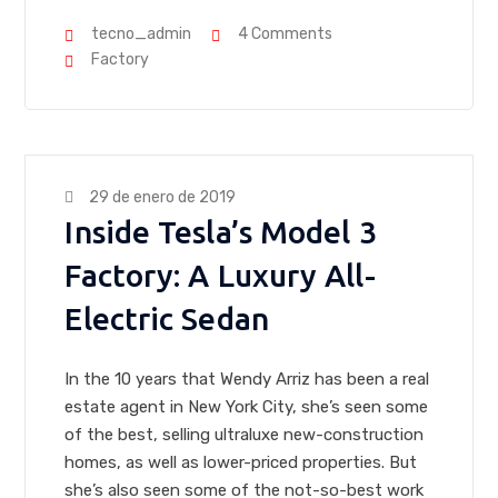
tecno_admin
4 Comments
Factory
29 de enero de 2019
Inside Tesla’s Model 3
Factory: A Luxury All-
Electric Sedan
In the 10 years that Wendy Arriz has been a real
estate agent in New York City, she’s seen some
of the best, selling ultraluxe new-construction
homes, as well as lower-priced properties. But
she’s also seen some of the not-so-best work