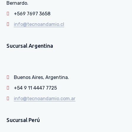
Bernardo.
+569 7697 3658
info@tecnoandamio.cl
Sucursal Argentina
Buenos Aires, Argentina.
+54 9 11 4447 7725
info@tecnoandamio.com.ar
Sucursal Perú