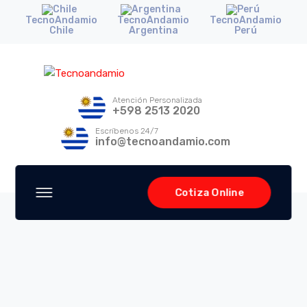
TecnoAndamio
TecnoAndamio
TecnoAndamio
Chile
Argentina
Perú
Atención Personalizada
+598 2513 2020
Escríbenos 24/7
info@tecnoandamio.com
Cotiza Online