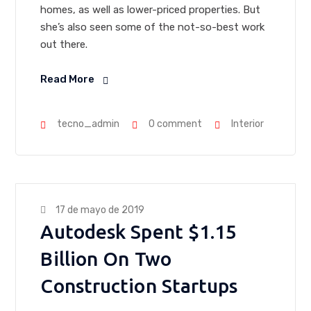
homes, as well as lower-priced properties. But
she’s also seen some of the not-so-best work
out there.
Read More
tecno_admin
0 comment
Interior
17 de mayo de 2019
Autodesk Spent $1.15
Billion On Two
Construction Startups