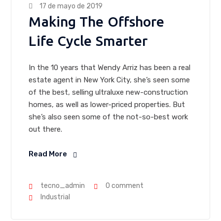
17 de mayo de 2019
Making The Offshore
Life Cycle Smarter
In the 10 years that Wendy Arriz has been a real
estate agent in New York City, she’s seen some
of the best, selling ultraluxe new-construction
homes, as well as lower-priced properties. But
she’s also seen some of the not-so-best work
out there.
Read More
tecno_admin
0 comment
Industrial