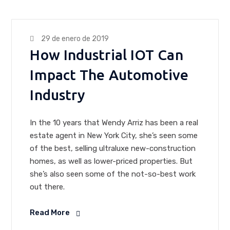
29 de enero de 2019
How Industrial IOT Can
Impact The Automotive
Industry
In the 10 years that Wendy Arriz has been a real
estate agent in New York City, she’s seen some
of the best, selling ultraluxe new-construction
homes, as well as lower-priced properties. But
she’s also seen some of the not-so-best work
out there.
Read More