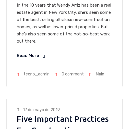
In the 10 years that Wendy Arriz has been a real
estate agent in New York City, she’s seen some
of the best, selling ultraluxe new-construction
homes, as well as lower-priced properties. But
she’s also seen some of the not-so-best work
out there.
Read More
tecno_admin
0 comment
Main
17 de mayo de 2019
Five Important Practices