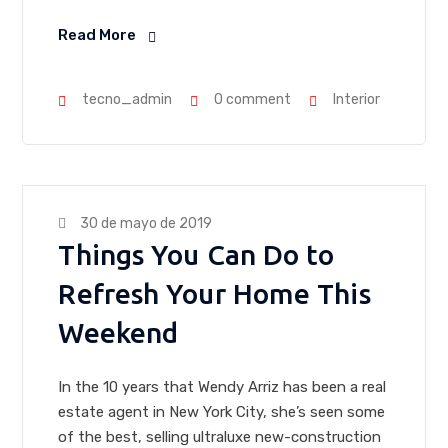
Read More
tecno_admin
0 comment
Interior
30 de mayo de 2019
Things You Can Do to
Refresh Your Home This
Weekend
In the 10 years that Wendy Arriz has been a real
estate agent in New York City, she’s seen some
of the best, selling ultraluxe new-construction