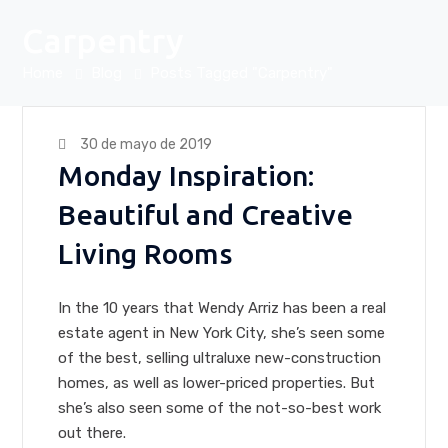
Carpentry
Home
Blog
Posts Tagged "Carpentry"
30 de mayo de 2019
Monday Inspiration:
Beautiful and Creative
Living Rooms
In the 10 years that Wendy Arriz has been a real
estate agent in New York City, she’s seen some
of the best, selling ultraluxe new-construction
homes, as well as lower-priced properties. But
she’s also seen some of the not-so-best work
out there.