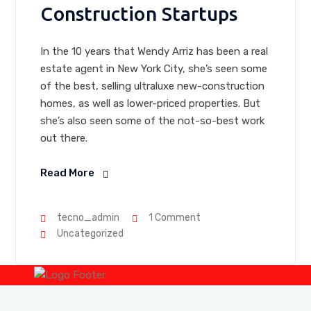
Construction Startups
In the 10 years that Wendy Arriz has been a real
estate agent in New York City, she’s seen some
of the best, selling ultraluxe new-construction
homes, as well as lower-priced properties. But
she’s also seen some of the not-so-best work
out there.
Read More
tecno_admin
1 Comment
Uncategorized