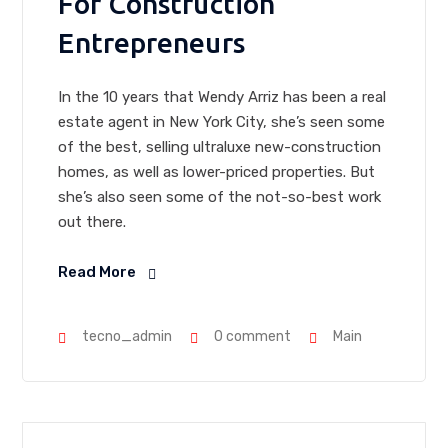
For Construction
Entrepreneurs
In the 10 years that Wendy Arriz has been a real
estate agent in New York City, she’s seen some
of the best, selling ultraluxe new-construction
homes, as well as lower-priced properties. But
she’s also seen some of the not-so-best work
out there.
Read More
tecno_admin
0 comment
Main