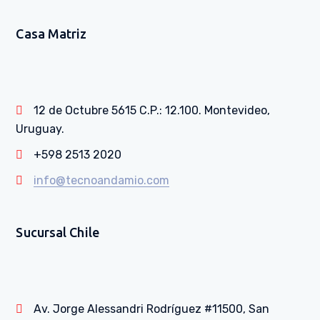
Casa Matriz
12 de Octubre 5615 C.P.: 12.100. Montevideo,
Uruguay.
+598 2513 2020
info@tecnoandamio.com
Sucursal Chile
Av. Jorge Alessandri Rodríguez #11500, San