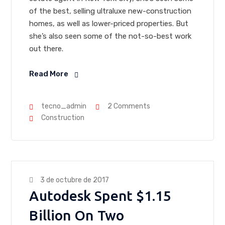
of the best, selling ultraluxe new-construction
homes, as well as lower-priced properties. But
she’s also seen some of the not-so-best work
out there.
Read More
tecno_admin
2 Comments
Construction
3 de octubre de 2017
Autodesk Spent $1.15
Billion On Two