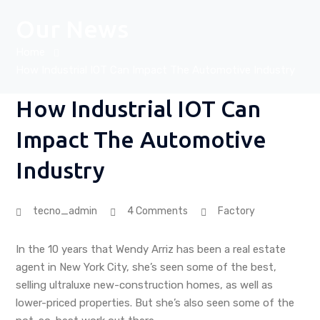
Our News
Home
How Industrial IOT Can Impact The Automotive Industry
How Industrial IOT Can
Impact The Automotive
Industry
tecno_admin
4 Comments
Factory
In the 10 years that Wendy Arriz has been a real estate
agent in New York City, she’s seen some of the best,
selling ultraluxe new-construction homes, as well as
lower-priced properties. But she’s also seen some of the