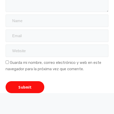
Guarda mi nombre, correo electrónico y web en este
navegador para la próxima vez que comente.