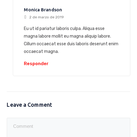
Monica Brandson
2 de marzo de 2019
Eu ut id pariatur laboris culpa. Aliqua esse
magna labore mollit eu magna aliquip labore.
Cillum occaecat esse duis laboris deserunt enim
occaecat magna.
Responder
Leave a Comment