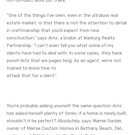
not-so-best work out there.
“One of the things I’ve seen, even in the ultraluxe real
estate market, is that there is not the attention to detail
in craftmanship that you’d expect from new
construction,” says Arriz, a broker at Warburg Realty
Partnership. “I can’t even tell you what some of my
clients have had to deal with. In some cases, they have
punch lists that are pages long. As an agent, we’re not
trained to know how to
attack that for a client.”
You’re probably asking yourself the same question Arriz
has asked herself plenty of times: if a home is newly built,
shouldn’t it be perfect? Absolutely, says Marnie Oursler,
owner of Marnie Custom Homes in Bethany Beach, Del.,