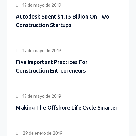
17 de mayo de 2019
Autodesk Spent $1.15 Billion On Two
Construction Startups
17 de mayo de 2019
Five Important Practices For
Construction Entrepreneurs
17 de mayo de 2019
Making The Offshore Life Cycle Smarter
29 de enero de 2019