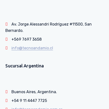
Av. Jorge Alessandri Rodríguez #11500, San
Bernardo.
+569 7697 3658
info@tecnoandamio.cl
Sucursal Argentina
Buenos Aires, Argentina.
+54 9 11 4447 7725