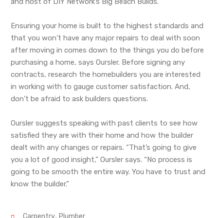
and host of DIY Network’s Big Beach Builds.
Ensuring your home is built to the highest standards and
that you won’t have any major repairs to deal with soon
after moving in comes down to the things you do before
purchasing a home, says Oursler. Before signing any
contracts, research the homebuilders you are interested
in working with to gauge customer satisfaction. And,
don’t be afraid to ask builders questions.
Oursler suggests speaking with past clients to see how
satisfied they are with their home and how the builder
dealt with any changes or repairs. “That’s going to give
you a lot of good insight,” Oursler says. “No process is
going to be smooth the entire way. You have to trust and
know the builder.”
,
Carpentry
Plumber