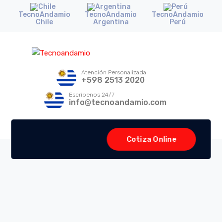
TecnoAndamio
TecnoAndamio
TecnoAndamio
Chile
Argentina
Perú
Atención Personalizada
+598 2513 2020
Escríbenos 24/7
info@tecnoandamio.com
Cotiza Online