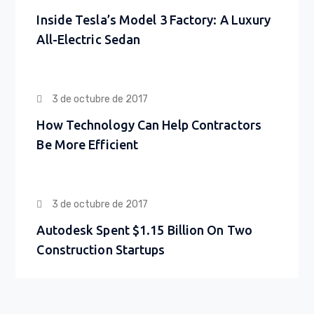
Inside Tesla’s Model 3 Factory: A Luxury
All-Electric Sedan
3 de octubre de 2017
How Technology Can Help Contractors
Be More Efficient
3 de octubre de 2017
Autodesk Spent $1.15 Billion On Two
Construction Startups