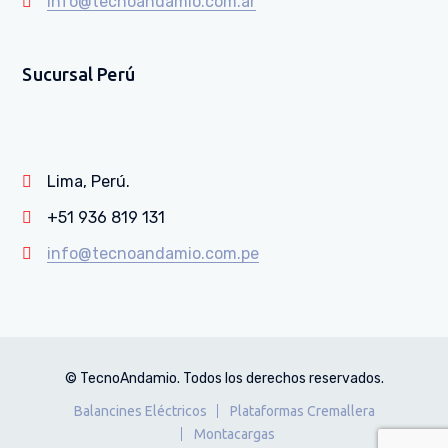
info@tecnoandamio.com.ar
Sucursal Perú
Lima, Perú.
+51 936 819 131
info@tecnoandamio.com.pe
© TecnoAndamio. Todos los derechos reservados.
Balancines Eléctricos
Plataformas Cremallera
Montacargas