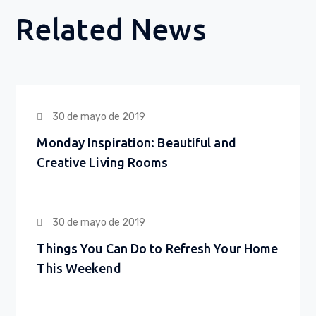
Related News
30 de mayo de 2019
Monday Inspiration: Beautiful and
Creative Living Rooms
30 de mayo de 2019
Things You Can Do to Refresh Your Home
This Weekend