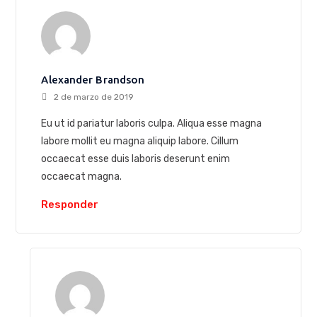
Alexander Brandson
2 de marzo de 2019
Eu ut id pariatur laboris culpa. Aliqua esse magna
labore mollit eu magna aliquip labore. Cillum
occaecat esse duis laboris deserunt enim
occaecat magna.
Responder