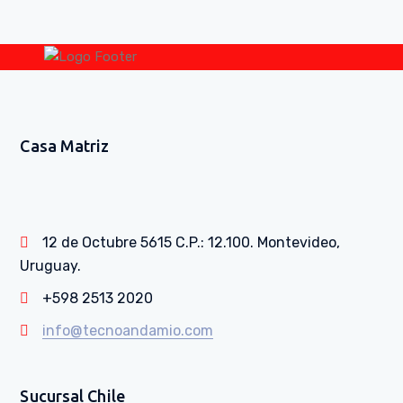
Casa Matriz
12 de Octubre 5615 C.P.: 12.100. Montevideo,
Uruguay.
+598 2513 2020
info@tecnoandamio.com
Sucursal Chile