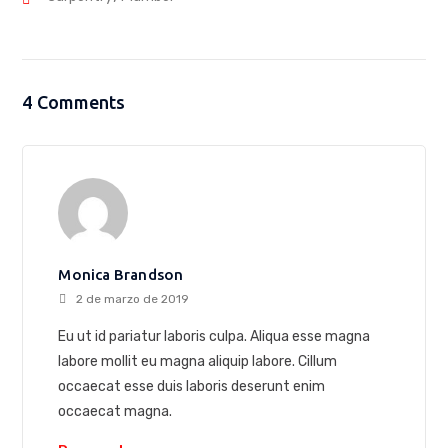
4 Comments
Monica Brandson
2 de marzo de 2019
Eu ut id pariatur laboris culpa. Aliqua esse magna
labore mollit eu magna aliquip labore. Cillum
occaecat esse duis laboris deserunt enim
occaecat magna.