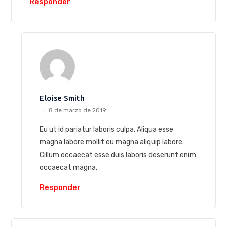
Responder
Eloise Smith
8 de marzo de 2019
Eu ut id pariatur laboris culpa. Aliqua esse
magna labore mollit eu magna aliquip labore.
Cillum occaecat esse duis laboris deserunt enim
occaecat magna.
Responder