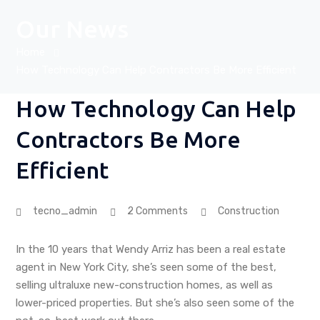
Our News
Home
How Technology Can Help Contractors Be More Efficient
How Technology Can Help
Contractors Be More
Efficient
tecno_admin
2 Comments
Construction
In the 10 years that Wendy Arriz has been a real estate
agent in New York City, she’s seen some of the best,
selling ultraluxe new-construction homes, as well as
lower-priced properties. But she’s also seen some of the