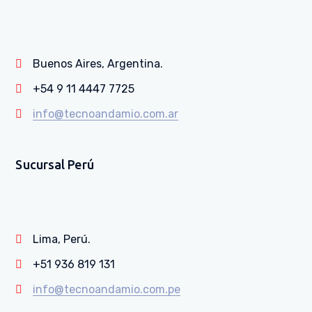
Buenos Aires, Argentina.
+54 9 11 4447 7725
info@tecnoandamio.com.ar
Sucursal Perú
Lima, Perú.
+51 936 819 131
info@tecnoandamio.com.pe