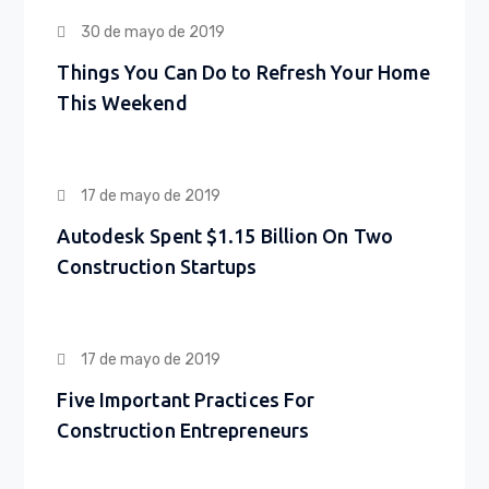
30 de mayo de 2019
Things You Can Do to Refresh Your Home
This Weekend
17 de mayo de 2019
Autodesk Spent $1.15 Billion On Two
Construction Startups
17 de mayo de 2019
Five Important Practices For
Construction Entrepreneurs