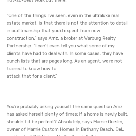
not-so-best work out there.
“One of the things I’ve seen, even in the ultraluxe real
estate market, is that there is not the attention to detail
in craftmanship that you’d expect from new
construction,” says Arriz, a broker at Warburg Realty
Partnership. “I can’t even tell you what some of my
clients have had to deal with. In some cases, they have
punch lists that are pages long. As an agent, we’re not
trained to know how to
attack that for a client.”
You’re probably asking yourself the same question Arriz
has asked herself plenty of times: if a home is newly built,
shouldn’t it be perfect? Absolutely, says Marnie Oursler,
owner of Marnie Custom Homes in Bethany Beach, Del.,