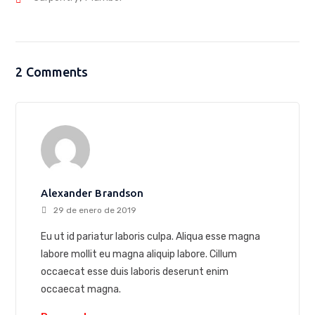
2 Comments
Alexander Brandson
29 de enero de 2019
Eu ut id pariatur laboris culpa. Aliqua esse magna
labore mollit eu magna aliquip labore. Cillum
occaecat esse duis laboris deserunt enim
occaecat magna.