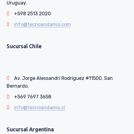
Uruguay.
+598 2513 2020
info@tecnoandamio.com
Sucursal Chile
Av. Jorge Alessandri Rodríguez #11500, San
Bernardo.
+569 7697 3658
info@tecnoandamio.cl
Sucursal Argentina