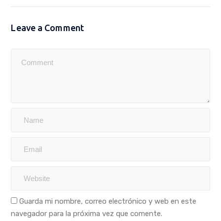
Leave a Comment
Guarda mi nombre, correo electrónico y web en este
navegador para la próxima vez que comente.