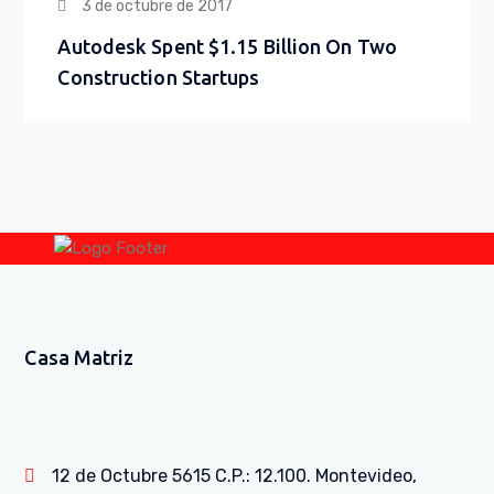
3 de octubre de 2017
Autodesk Spent $1.15 Billion On Two
Construction Startups
Casa Matriz
12 de Octubre 5615 C.P.: 12.100. Montevideo,