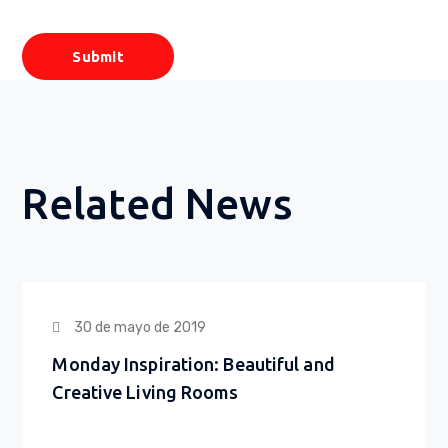
Related News
30 de mayo de 2019
Monday Inspiration: Beautiful and
Creative Living Rooms