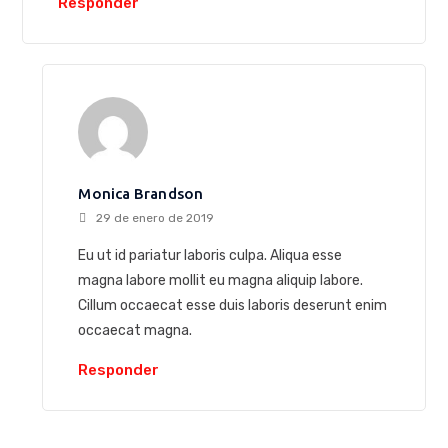
Responder
Monica Brandson
29 de enero de 2019
Eu ut id pariatur laboris culpa. Aliqua esse
magna labore mollit eu magna aliquip labore.
Cillum occaecat esse duis laboris deserunt enim
occaecat magna.
Responder