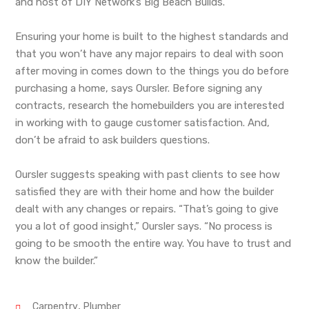
and host of DIY Network’s Big Beach Builds.
Ensuring your home is built to the highest standards and
that you won’t have any major repairs to deal with soon
after moving in comes down to the things you do before
purchasing a home, says Oursler. Before signing any
contracts, research the homebuilders you are interested
in working with to gauge customer satisfaction. And,
don’t be afraid to ask builders questions.
Oursler suggests speaking with past clients to see how
satisfied they are with their home and how the builder
dealt with any changes or repairs. “That’s going to give
you a lot of good insight,” Oursler says. “No process is
going to be smooth the entire way. You have to trust and
know the builder.”
,
Carpentry
Plumber