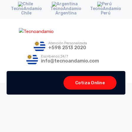
TecnoAndamio
TecnoAndamio
TecnoAndamio
Chile
Argentina
Perú
Atención Personalizada
+598 2513 2020
Escríbenos 24/7
info@tecnoandamio.com
Cotiza Online