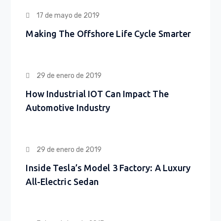
17 de mayo de 2019
Making The Offshore Life Cycle Smarter
29 de enero de 2019
How Industrial IOT Can Impact The
Automotive Industry
29 de enero de 2019
Inside Tesla’s Model 3 Factory: A Luxury
All-Electric Sedan