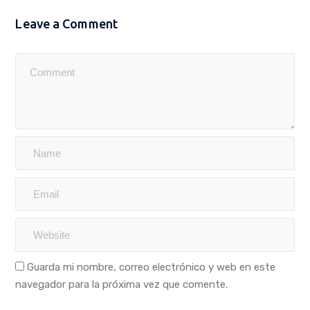
Leave a Comment
Guarda mi nombre, correo electrónico y web en este
navegador para la próxima vez que comente.