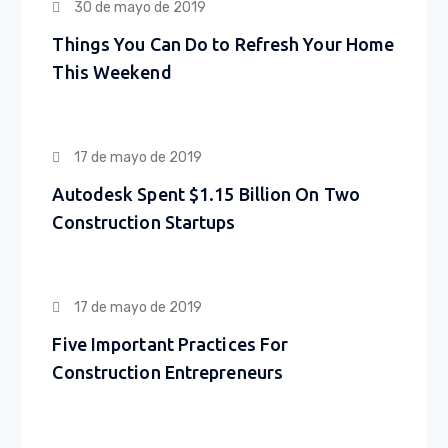
30 de mayo de 2019
Things You Can Do to Refresh Your Home
This Weekend
17 de mayo de 2019
Autodesk Spent $1.15 Billion On Two
Construction Startups
17 de mayo de 2019
Five Important Practices For
Construction Entrepreneurs