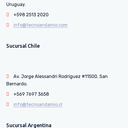
Uruguay.
+598 2513 2020
info@tecnoandamio.com
Sucursal Chile
Av. Jorge Alessandri Rodríguez #11500, San
Bernardo.
+569 7697 3658
info@tecnoandamio.cl
Sucursal Argentina