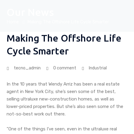
Our News
Home
Making The Offshore Life Cycle Smarter
Making The Offshore Life
Cycle Smarter
tecno_admin
0 comment
Industrial
In the 10 years that Wendy Arriz has been a real estate
agent in New York City, she’s seen some of the best,
selling ultraluxe new-construction homes, as well as
lower-priced properties. But she’s also seen some of the
not-so-best work out there.
“One of the things I’ve seen, even in the ultraluxe real