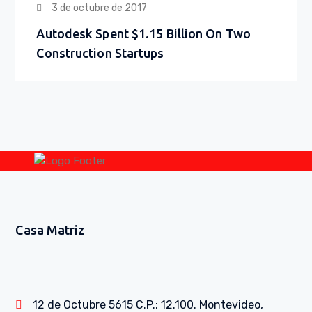
3 de octubre de 2017
Autodesk Spent $1.15 Billion On Two
Construction Startups
Casa Matriz
12 de Octubre 5615 C.P.: 12.100. Montevideo,