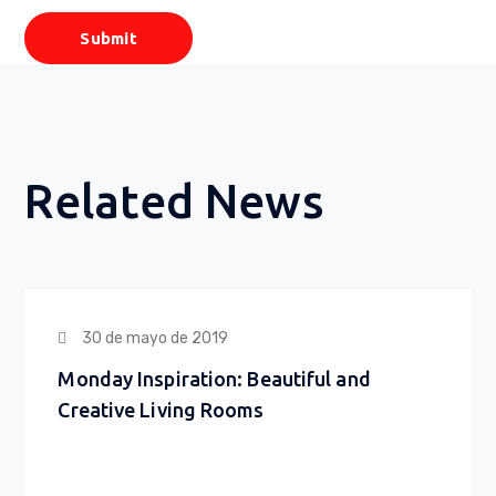
Related News
30 de mayo de 2019
Monday Inspiration: Beautiful and
Creative Living Rooms