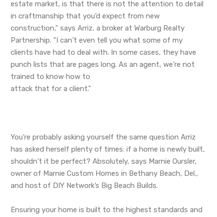
estate market, is that there is not the attention to detail
in craftmanship that you’d expect from new
construction,” says Arriz, a broker at Warburg Realty
Partnership. “I can’t even tell you what some of my
clients have had to deal with. In some cases, they have
punch lists that are pages long. As an agent, we’re not
trained to know how to
attack that for a client.”
You’re probably asking yourself the same question Arriz
has asked herself plenty of times: if a home is newly built,
shouldn’t it be perfect? Absolutely, says Marnie Oursler,
owner of Marnie Custom Homes in Bethany Beach, Del.,
and host of DIY Network’s Big Beach Builds.
Ensuring your home is built to the highest standards and