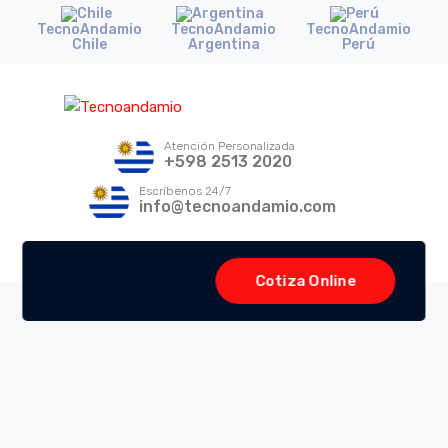
TecnoAndamio
TecnoAndamio
TecnoAndamio
Chile
Argentina
Perú
Atención Personalizada
+598 2513 2020
Escríbenos 24/7
info@tecnoandamio.com
Cotiza Online