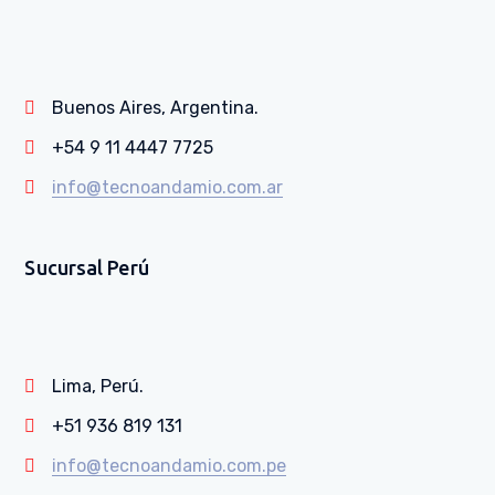
Buenos Aires, Argentina.
+54 9 11 4447 7725
info@tecnoandamio.com.ar
Sucursal Perú
Lima, Perú.
+51 936 819 131
info@tecnoandamio.com.pe