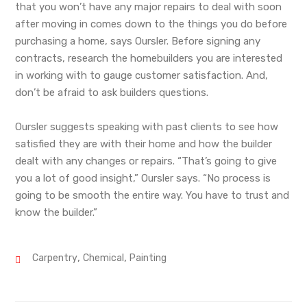
that you won’t have any major repairs to deal with soon
after moving in comes down to the things you do before
purchasing a home, says Oursler. Before signing any
contracts, research the homebuilders you are interested
in working with to gauge customer satisfaction. And,
don’t be afraid to ask builders questions.
Oursler suggests speaking with past clients to see how
satisfied they are with their home and how the builder
dealt with any changes or repairs. “That’s going to give
you a lot of good insight,” Oursler says. “No process is
going to be smooth the entire way. You have to trust and
know the builder.”
,
,
Carpentry
Chemical
Painting