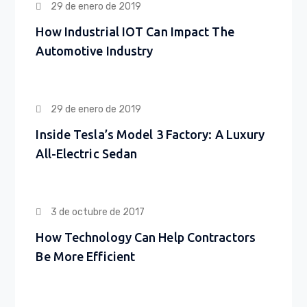
29 de enero de 2019
How Industrial IOT Can Impact The
Automotive Industry
29 de enero de 2019
Inside Tesla’s Model 3 Factory: A Luxury
All-Electric Sedan
3 de octubre de 2017
How Technology Can Help Contractors
Be More Efficient