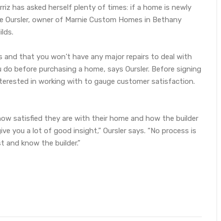
riz has asked herself plenty of times: if a home is newly
rnie Oursler, owner of Marnie Custom Homes in Bethany
lds.
s and that you won’t have any major repairs to deal with
do before purchasing a home, says Oursler. Before signing
terested in working with to gauge customer satisfaction.
how satisfied they are with their home and how the builder
ive you a lot of good insight,” Oursler says. “No process is
t and know the builder.”