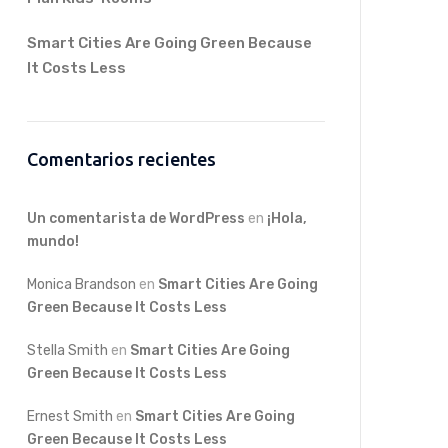
Smart Cities Are Going Green Because
It Costs Less
Comentarios recientes
Un comentarista de WordPress
en
¡Hola,
mundo!
Monica Brandson
en
Smart Cities Are Going
Green Because It Costs Less
Stella Smith
en
Smart Cities Are Going
Green Because It Costs Less
Ernest Smith
en
Smart Cities Are Going
Green Because It Costs Less