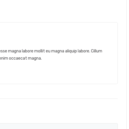
a esse magna labore mollit eu magna aliquip labore. Cillum
t enim occaecat magna.