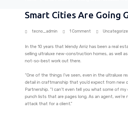
Smart Cities Are Going 
tecno_admin
1 Comment
Uncategoriz
In the 10 years that Wendy Arriz has been a real est
selling ultraluxe new-construction homes, as well as
not-so-best work out there.
“One of the things I’ve seen, even in the ultraluxe r
detail in craftmanship that you’d expect from new co
Partnership. “I can’t even tell you what some of my 
punch lists that are pages long. As an agent, we’re
attack that for a client.”