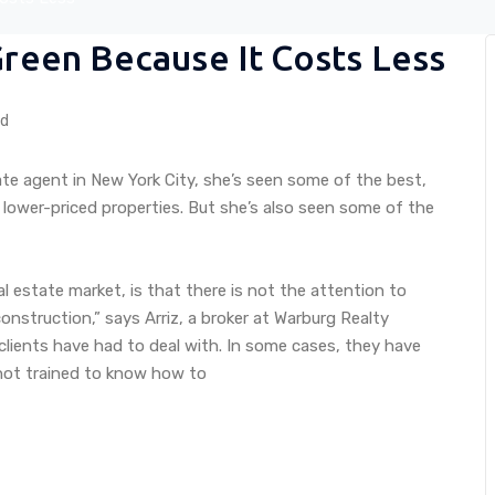
Green Because It Costs Less
ed
ate agent in New York City, she’s seen some of the best,
 lower-priced properties. But she’s also seen some of the
eal estate market, is that there is not the attention to
nstruction,” says Arriz, a broker at Warburg Realty
clients have had to deal with. In some cases, they have
 not trained to know how to