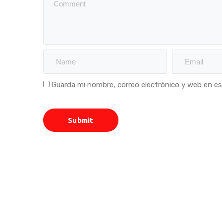
Guarda mi nombre, correo electrónico y web en e