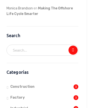
Monica Brandson
en
Making The Offshore
Life Cycle Smarter
Search
Categorías
Construction
3
Factory
3