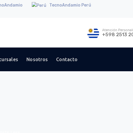
noAndamio
TecnoAndamio Perú
Atención Personal
+598 2513 2
cursales
Nosotros
Contacto
Costs Less