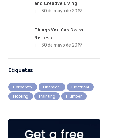
and Creative Living
30 de mayo de 2019
Things You Can Do to
Refresh
30 de mayo de 2019
Etiquetas
Carpentry
Chemical
Electrical
Flooring
Painting
Plumber