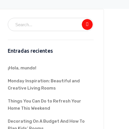
Entradas recientes
¡Hola, mundo!
Monday Inspiration: Beautiful and
Creative Living Rooms
Things You Can Do to Refresh Your
Home This Weekend
Decorating On A Budget And How To
Plan Kids’ Rooms