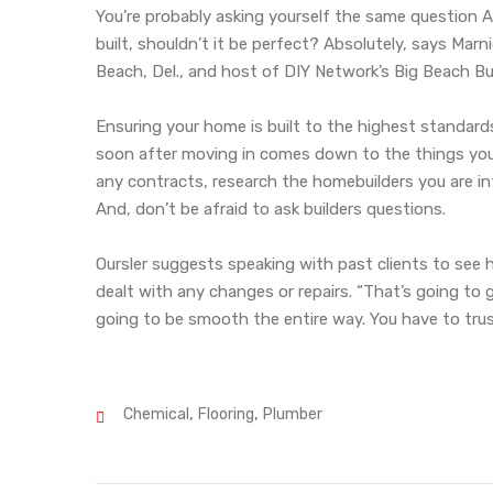
You’re probably asking yourself the same question Ar
built, shouldn’t it be perfect? Absolutely, says Ma
Beach, Del., and host of DIY Network’s Big Beach Bui
Ensuring your home is built to the highest standard
soon after moving in comes down to the things you 
any contracts, research the homebuilders you are in
And, don’t be afraid to ask builders questions.
Oursler suggests speaking with past clients to see 
dealt with any changes or repairs. “That’s going to g
going to be smooth the entire way. You have to trus
,
,
Chemical
Flooring
Plumber