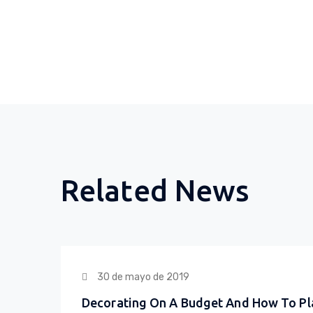
Related News
30 de mayo de 2019
Decorating On A Budget And How To Pl