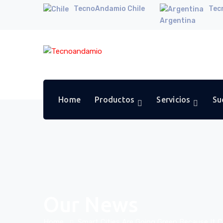
TecnoAndamio Chile
Tec
Argentina
Home
Productos
Servicios
Su
Our News
Home
Smart Cities Are Going Green Because It 