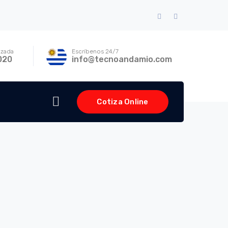
Facebook
Instagram
Profile
Profile
izada
Escríbenos 24/7
020
info@tecnoandamio.com
Cotiza Online