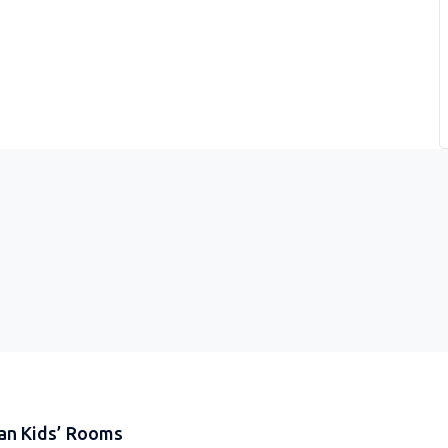
an Kids’ Rooms