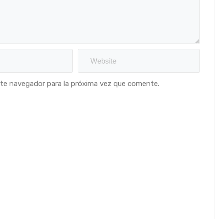
ste navegador para la próxima vez que comente.