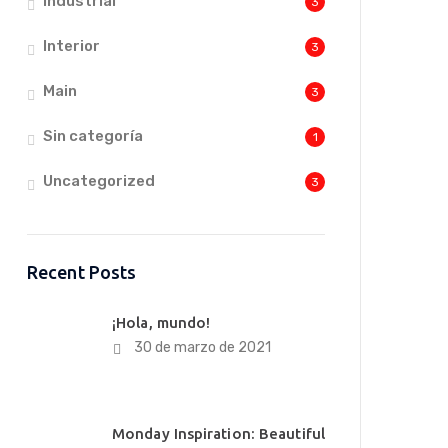
Industrial
3
Interior
3
Main
3
Sin categoría
1
Uncategorized
3
Recent Posts
¡Hola, mundo!
30 de marzo de 2021
Monday Inspiration: Beautiful