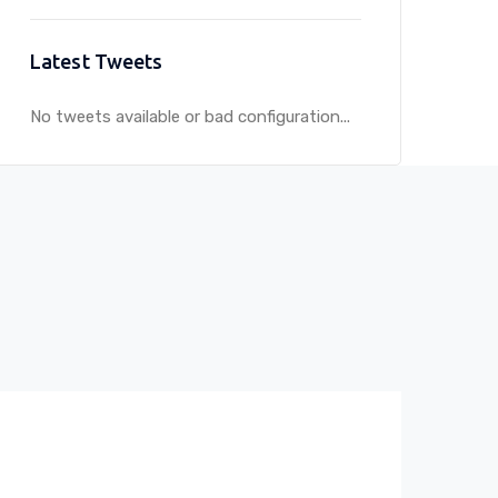
Latest Tweets
No tweets available or bad configuration...