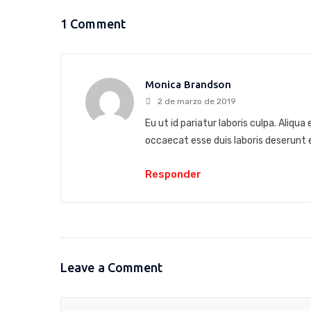
1 Comment
Monica Brandson
2 de marzo de 2019
Eu ut id pariatur laboris culpa. Aliqu
occaecat esse duis laboris deserun
Responder
Leave a Comment