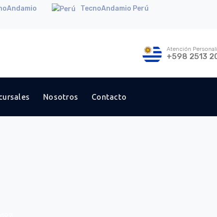
noAndamio
TecnoAndamio Perú
Atención Personal
+598 2513 2
cursales
Nosotros
Contacto
019?