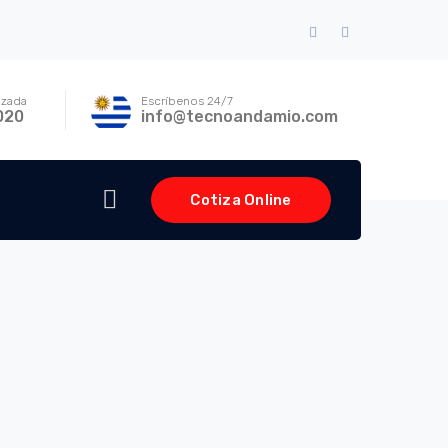
Facebook
Instagram
Profile
Profile
izada
Escríbenos 24/7
020
info@tecnoandamio.com
Cotiza Online