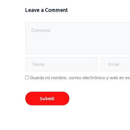
Leave a Comment
Guarda mi nombre, correo electrónico y web en e