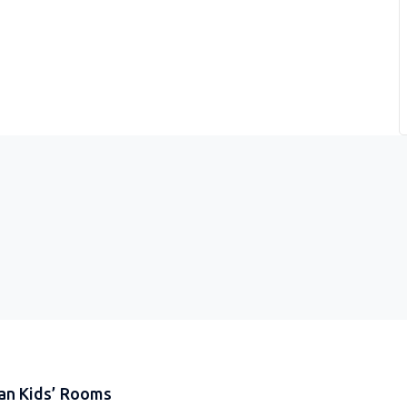
an Kids’ Rooms