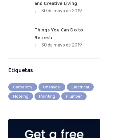
and Creative Living
30 de mayo de 2019
Things You Can Do to
Refresh
30 de mayo de 2019
Etiquetas
Carpentry
Chemical
Electrical
Flooring
Painting
Plumber