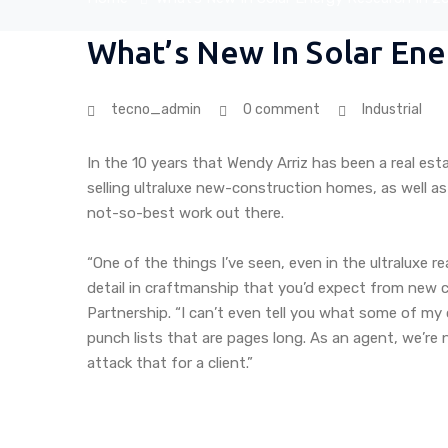
What’s New In Solar Ene
tecno_admin
0 comment
Industrial
In the 10 years that Wendy Arriz has been a real est
selling ultraluxe new-construction homes, as well as
not-so-best work out there.
“One of the things I’ve seen, even in the ultraluxe r
detail in craftmanship that you’d expect from new co
Partnership. “I can’t even tell you what some of my 
punch lists that are pages long. As an agent, we’re
attack that for a client.”