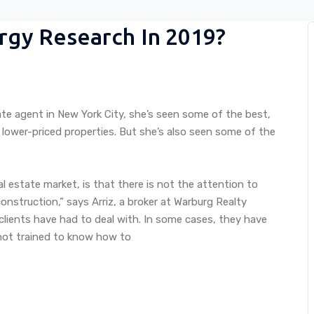
rgy Research In 2019?
ate agent in New York City, she’s seen some of the best,
 lower-priced properties. But she’s also seen some of the
eal estate market, is that there is not the attention to
nstruction,” says Arriz, a broker at Warburg Realty
clients have had to deal with. In some cases, they have
 not trained to know how to