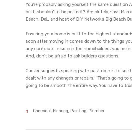
You’re probably asking yourself the same question Ar
built, shouldn’t it be perfect? Absolutely, says Ma
Beach, Del., and host of DIY Network’s Big Beach Bui
Ensuring your home is built to the highest standard
soon after moving in comes down to the things you 
any contracts, research the homebuilders you are in
And, don’t be afraid to ask builders questions.
Oursler suggests speaking with past clients to see 
dealt with any changes or repairs. “That’s going to g
going to be smooth the entire way. You have to trus
,
,
,
Chemical
Flooring
Painting
Plumber