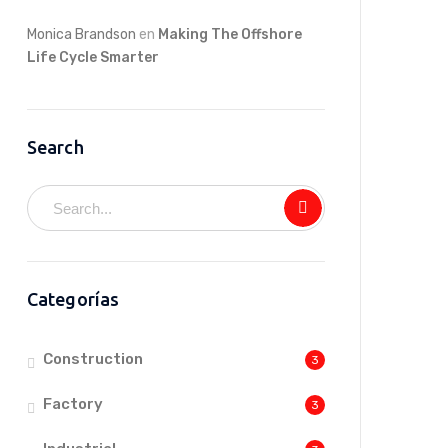
Monica Brandson
en
Making The Offshore
Life Cycle Smarter
Search
Categorías
Construction
3
Factory
3