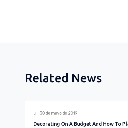
Related News
30 de mayo de 2019
Decorating On A Budget And How To Pl