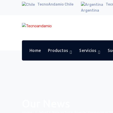
TecnoAndamio Chile
Tec
Argentina
Home
Productos
Servicios
Su
Our News
Home
What’s New In Solar Energy Research In 2