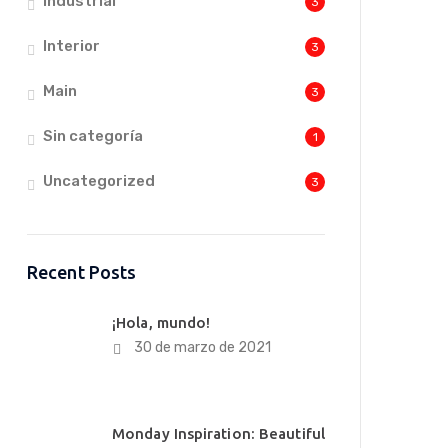
Industrial
3
Interior
3
Main
3
Sin categoría
1
Uncategorized
3
Recent Posts
¡Hola, mundo!
30 de marzo de 2021
Monday Inspiration: Beautiful