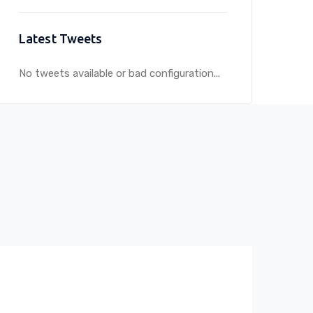
Latest Tweets
No tweets available or bad configuration...