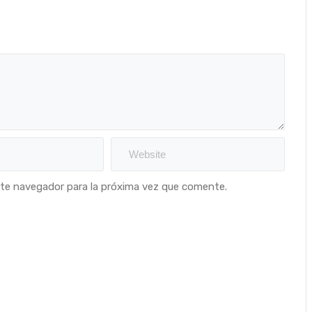
ste navegador para la próxima vez que comente.