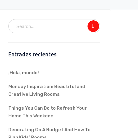
Entradas recientes
¡Hola, mundo!
Monday Inspiration: Beautiful and
Creative Living Rooms
Things You Can Do to Refresh Your
Home This Weekend
Decorating On A Budget And How To
Plan Kids’ Rooms