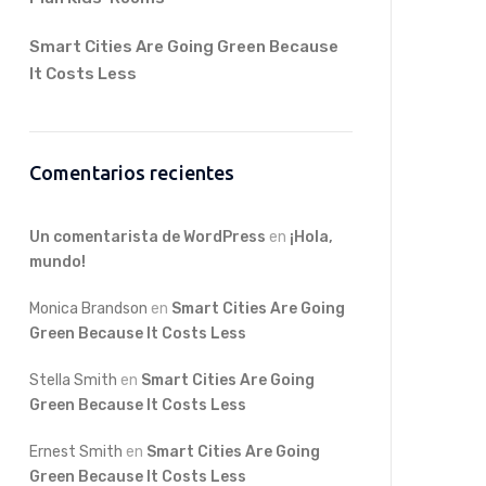
Smart Cities Are Going Green Because
It Costs Less
Comentarios recientes
Un comentarista de WordPress
en
¡Hola,
mundo!
Monica Brandson
en
Smart Cities Are Going
Green Because It Costs Less
Stella Smith
en
Smart Cities Are Going
Green Because It Costs Less
Ernest Smith
en
Smart Cities Are Going
Green Because It Costs Less