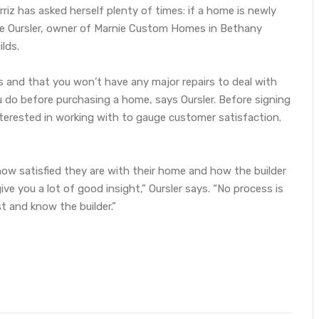
riz has asked herself plenty of times: if a home is newly
rnie Oursler, owner of Marnie Custom Homes in Bethany
lds.
s and that you won’t have any major repairs to deal with
do before purchasing a home, says Oursler. Before signing
terested in working with to gauge customer satisfaction.
how satisfied they are with their home and how the builder
ive you a lot of good insight,” Oursler says. “No process is
t and know the builder.”