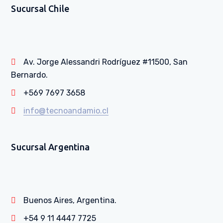
Sucursal Chile
Av. Jorge Alessandri Rodríguez #11500, San
Bernardo.
+569 7697 3658
info@tecnoandamio.cl
Sucursal Argentina
Buenos Aires, Argentina.
+54 9 11 4447 7725