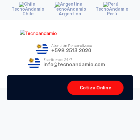
TecnoAndamio
TecnoAndamio
TecnoAndamio
Chile
Argentina
Perú
Atención Personalizada
+598 2513 2020
Escríbenos 24/7
info@tecnoandamio.com
Cotiza Online