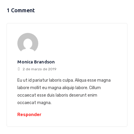
1 Comment
Monica Brandson
2 de marzo de 2019
Eu ut id pariatur laboris culpa. Aliqua esse magna
labore mollit eu magna aliquip labore. Cillum
occaecat esse duis laboris deserunt enim
occaecat magna.
Responder