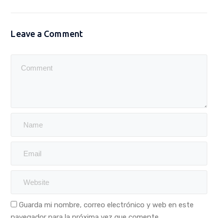
Leave a Comment
Guarda mi nombre, correo electrónico y web en este
navegador para la próxima vez que comente.