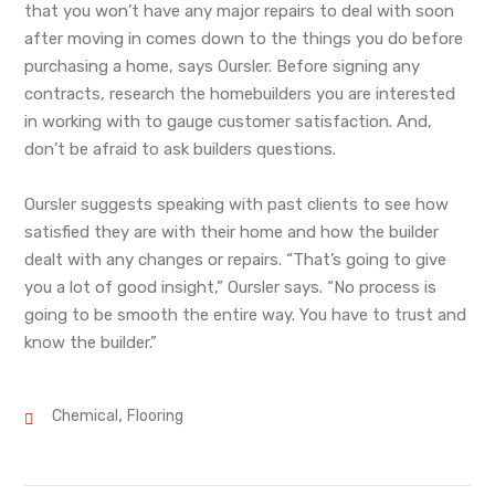
that you won’t have any major repairs to deal with soon
after moving in comes down to the things you do before
purchasing a home, says Oursler. Before signing any
contracts, research the homebuilders you are interested
in working with to gauge customer satisfaction. And,
don’t be afraid to ask builders questions.
Oursler suggests speaking with past clients to see how
satisfied they are with their home and how the builder
dealt with any changes or repairs. “That’s going to give
you a lot of good insight,” Oursler says. “No process is
going to be smooth the entire way. You have to trust and
know the builder.”
,
Chemical
Flooring