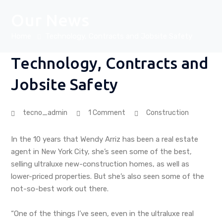
Our News
Home
Technology, Contracts and Jobsite Safety
Technology, Contracts and
Jobsite Safety
tecno_admin
1 Comment
Construction
In the 10 years that Wendy Arriz has been a real estate
agent in New York City, she’s seen some of the best,
selling ultraluxe new-construction homes, as well as
lower-priced properties. But she’s also seen some of the
not-so-best work out there.
“One of the things I’ve seen, even in the ultraluxe real