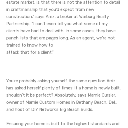
estate market, is that there is not the attention to detail
in craftmanship that you’d expect from new
construction,” says Arriz, a broker at Warburg Realty
Partnership. “I can’t even tell you what some of my
clients have had to deal with. In some cases, they have
punch lists that are pages long. As an agent, we’re not
trained to know how to
attack that for a client.”
You’re probably asking yourself the same question Arriz
has asked herself plenty of times: if a home is newly built,
shouldn’t it be perfect? Absolutely, says Marnie Oursler,
owner of Marnie Custom Homes in Bethany Beach, Del.,
and host of DIY Network’s Big Beach Builds.
Ensuring your home is built to the highest standards and