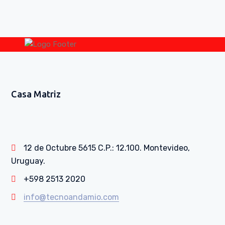
Casa Matriz
12 de Octubre 5615 C.P.: 12.100. Montevideo,
Uruguay.
+598 2513 2020
info@tecnoandamio.com