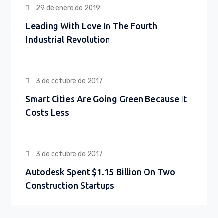
29 de enero de 2019
Leading With Love In The Fourth
Industrial Revolution
3 de octubre de 2017
Smart Cities Are Going Green Because It
Costs Less
3 de octubre de 2017
Autodesk Spent $1.15 Billion On Two
Construction Startups