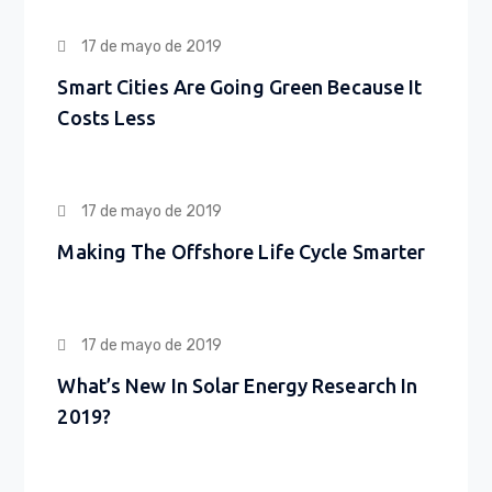
17 de mayo de 2019
Smart Cities Are Going Green Because It
Costs Less
17 de mayo de 2019
Making The Offshore Life Cycle Smarter
17 de mayo de 2019
What’s New In Solar Energy Research In
2019?