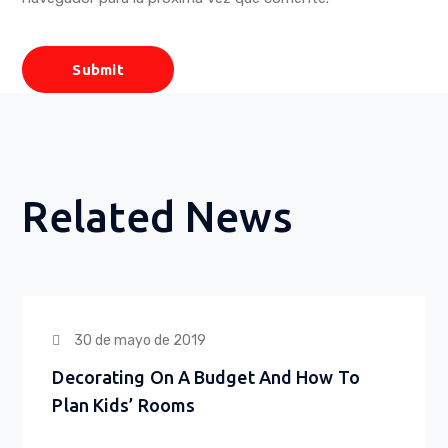
Related News
30 de mayo de 2019
Decorating On A Budget And How To
Plan Kids’ Rooms