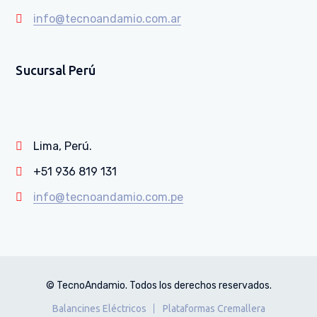
info@tecnoandamio.com.ar
Sucursal Perú
Lima, Perú.
+51 936 819 131
info@tecnoandamio.com.pe
© TecnoAndamio. Todos los derechos reservados.
Balancines Eléctricos
Plataformas Cremallera